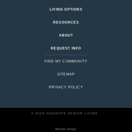
LIVING OPTIONS
RESOURCES
ABOUT
REQUEST INFO
FIND MY COMMUNITY
SITEMAP
PRIVACY POLICY
© 2026 HIGHGATE SENIOR LIVING
Website Design: