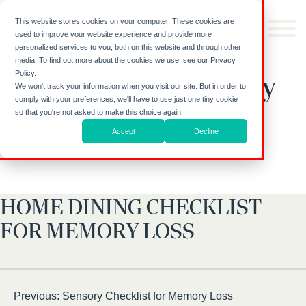
Skip to
content
This website stores cookies on your computer. These cookies are
used to improve your website experience and provide more
Home Dining
personalized services to you, both on this website and through other
media. To find out more about the cookies we use, see our Privacy
Policy.
Checklist for Memory
We won't track your information when you visit our site. But in order to
comply with your preferences, we'll have to use just one tiny cookie
Loss
so that you're not asked to make this choice again.
Accept
Decline
HOME DINING CHECKLIST
FOR MEMORY LOSS
Post
Previous:
Sensory Checklist for Memory Loss