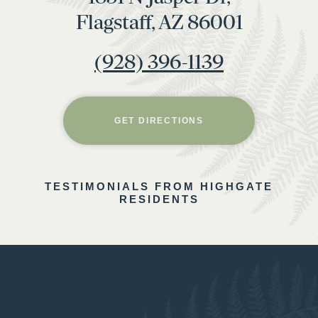
Flagstaff, AZ 86001
(928) 396-1139
GET DIRECTIONS
TESTIMONIALS FROM HIGHGATE
RESIDENTS