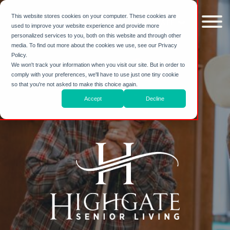
Skip to
content
This website stores cookies on your computer. These cookies are
FLAGSTAFF
used to improve your website experience and provide more
personalized services to you, both on this website and through other
media. To find out more about the cookies we use, see our Privacy
Policy.
We won't track your information when you visit our site. But in order to
comply with your preferences, we'll have to use just one tiny cookie
so that you're not asked to make this choice again.
Accept
Decline