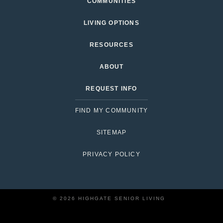
COMMUNITIES
LIVING OPTIONS
RESOURCES
ABOUT
REQUEST INFO
FIND MY COMMUNITY
SITEMAP
PRIVACY POLICY
© 2026 HIGHGATE SENIOR LIVING