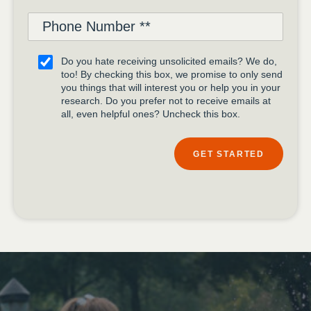
Do you hate receiving unsolicited emails? We do,
too! By checking this box, we promise to only send
you things that will interest you or help you in your
research. Do you prefer not to receive emails at
all, even helpful ones? Uncheck this box.