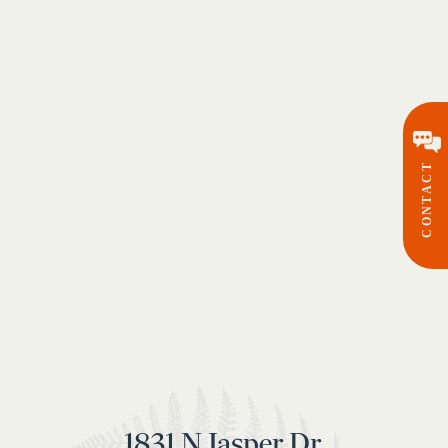
CONTACT
1831 N Jasper Dr,