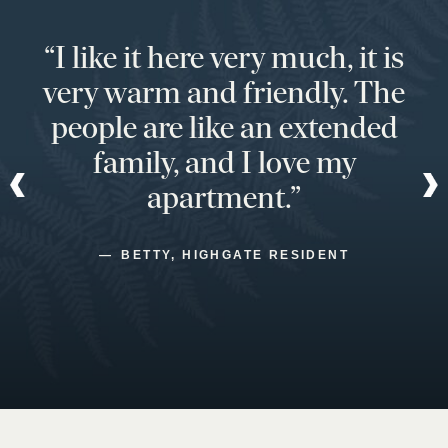
“I like it here very much, it is
very warm and friendly. The
people are like an extended
family, and I love my
apartment.”
BETTY, HIGHGATE RESIDENT