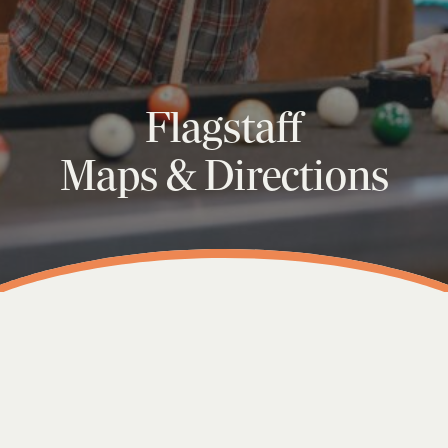
Flagstaff
Maps & Directions