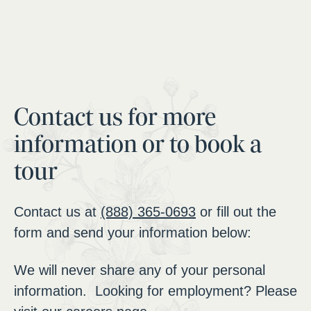
Contact us for more
information or to book a
tour
Contact us at
(888) 365-0693
or fill out the
form and send your information below:
We will never share any of your personal
information. Looking for employment? Please