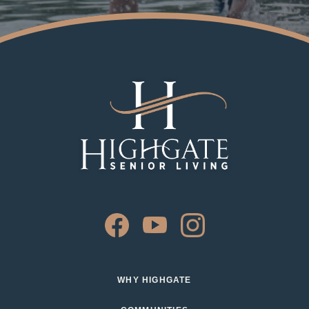
WHY HIGHGATE