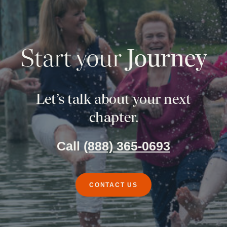
Start your
Journey
Let’s talk about your next
chapter.
Call
(888) 365-0693
CONTACT US