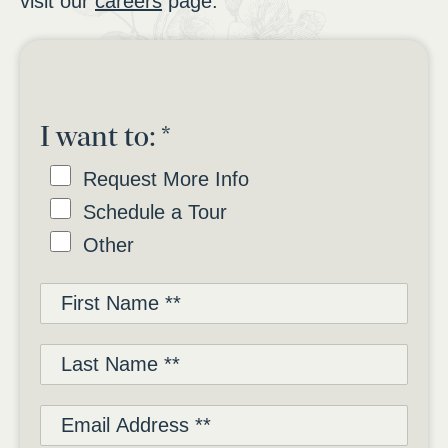
visit our
careers
page.
I want to:
*
Request More Info
Schedule a Tour
Other