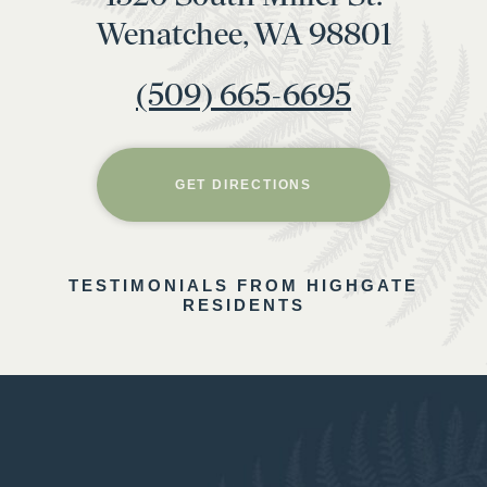
Wenatchee, WA 98801
(509) 665-6695
GET DIRECTIONS
TESTIMONIALS FROM HIGHGATE
RESIDENTS