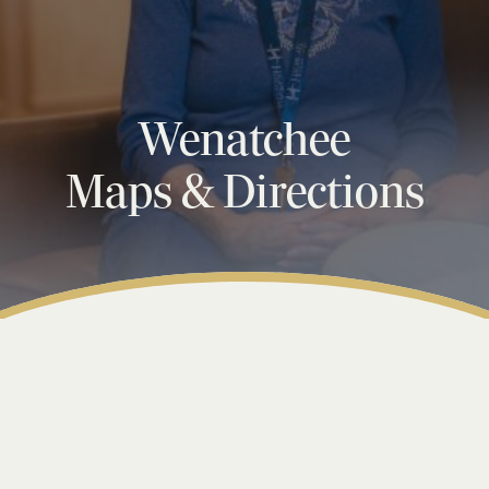
Wenatchee
Maps & Directions