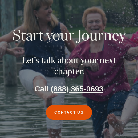
Start your
Journey
Let’s talk about your next
chapter.
Call
(888) 365-0693
CONTACT US