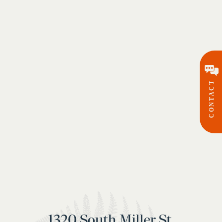
CONTACT
1320 South Miller St.