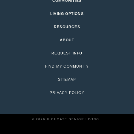
COMMUNITIES
LIVING OPTIONS
RESOURCES
ABOUT
REQUEST INFO
FIND MY COMMUNITY
SITEMAP
PRIVACY POLICY
© 2026 HIGHGATE SENIOR LIVING