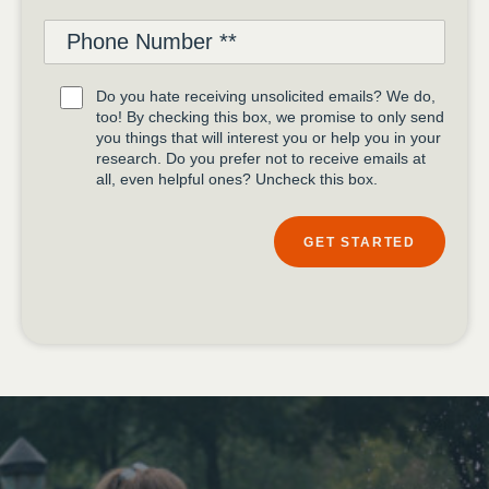
Do you hate receiving unsolicited emails? We do,
too! By checking this box, we promise to only send
you things that will interest you or help you in your
research. Do you prefer not to receive emails at
all, even helpful ones? Uncheck this box.