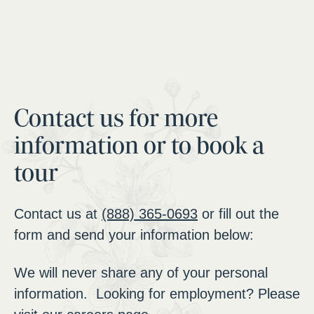
Contact us for more
information or to book a
tour
Contact us at
(888) 365-0693
or fill out the
form and send your information below:
We will never share any of your personal
information. Looking for employment? Please