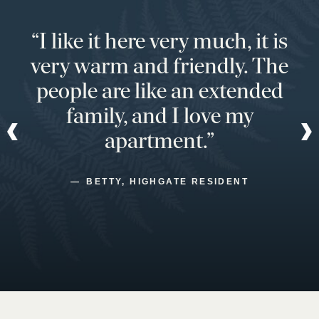
“I like it here very much, it is
very warm and friendly. The
people are like an extended
family, and I love my
apartment.”
BETTY, HIGHGATE RESIDENT