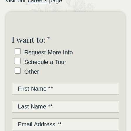
visit our
careers
page.
I want to:
*
Request More Info
Schedule a Tour
Other