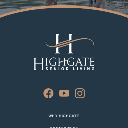
WHY HIGHGATE