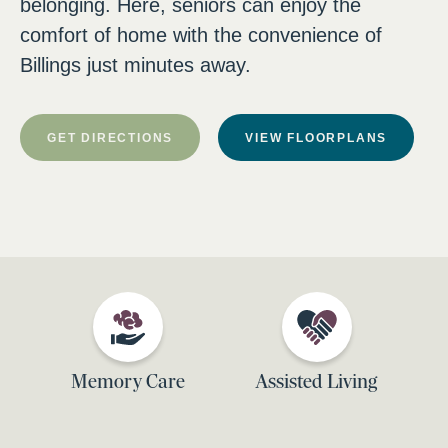
belonging. Here, seniors can enjoy the
comfort of home with the convenience of
Billings just minutes away.
GET DIRECTIONS
VIEW FLOORPLANS
Memory Care
Assisted Living