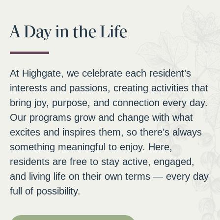
A Day in the Life
At Highgate, we celebrate each resident’s
interests and passions, creating activities that
bring joy, purpose, and connection every day.
Our programs grow and change with what
excites and inspires them, so there’s always
something meaningful to enjoy. Here,
residents are free to stay active, engaged,
and living life on their own terms — every day
full of possibility.