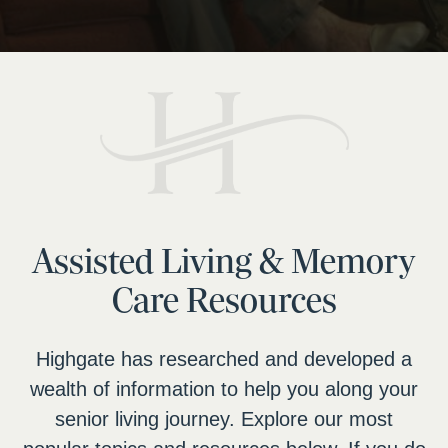
Assisted Living & Memory
Care Resources
Highgate has researched and developed a
wealth of information to help you along your
senior living journey. Explore our most