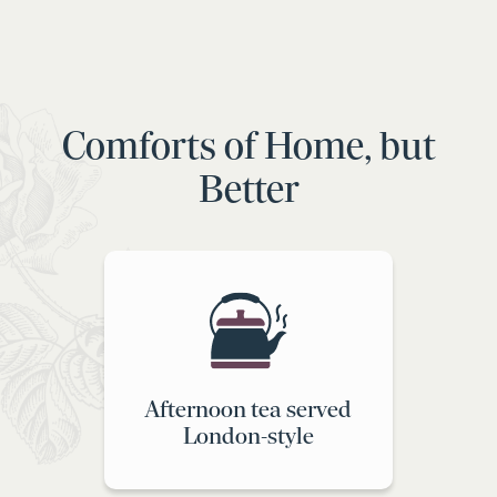
Comforts of Home, but
Better
Afternoon tea served
London-style