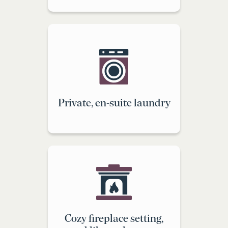
Private, en-suite laundry
Cozy fireplace setting,