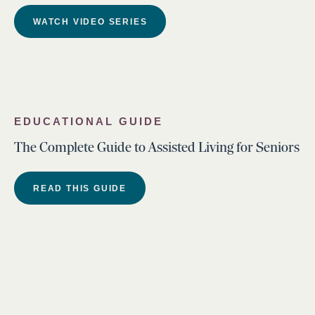
WATCH VIDEO SERIES
EDUCATIONAL GUIDE
The Complete Guide to Assisted Living for Seniors
READ THIS GUIDE