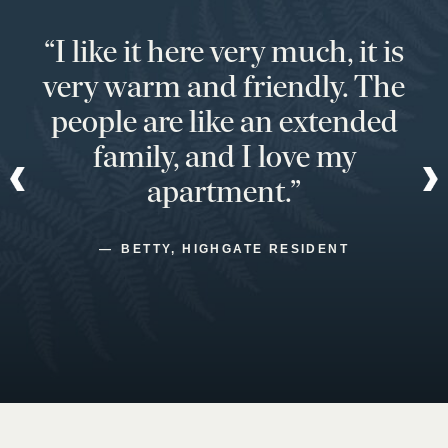
“I like it here very much, it is
very warm and friendly. The
people are like an extended
family, and I love my
apartment.”
BETTY, HIGHGATE RESIDENT