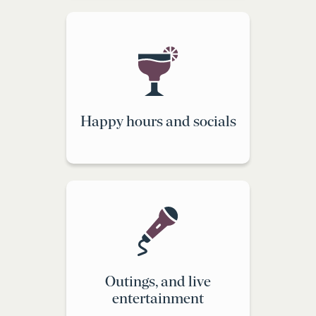
Happy hours and socials
Outings, and live
entertainment