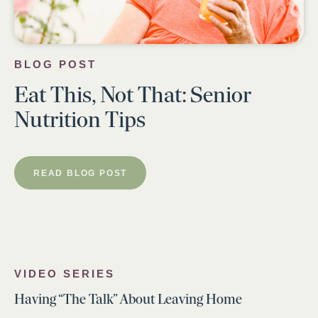
BLOG POST
Eat This, Not That: Senior
Nutrition Tips
READ BLOG POST
VIDEO SERIES
Having “The Talk” About Leaving Home