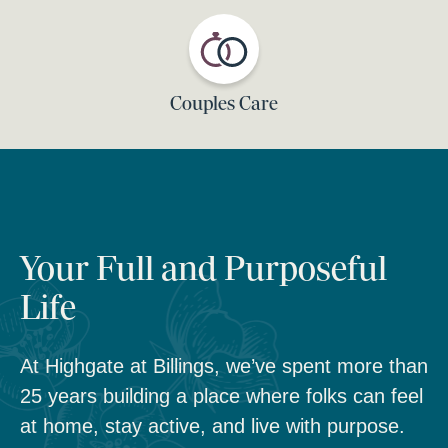
Couples Care
Your Full and Purposeful
Life
At Highgate at Billings, we’ve spent more than
25 years building a place where folks can feel
at home, stay active, and live with purpose.