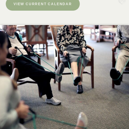
VIEW CURRENT CALENDAR