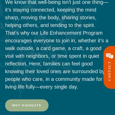
We know that well-being isn’t just one thing—
it’s staying connected, keeping the mind
sharp, moving the body, sharing stories,
helping others, and tending to the spirit.
That’s why our Life Enhancement Program
encourages everyone to join in, whether it’s a
walk outside, a card game, a craft, a good
visit with neighbors, or time spent in quiet
reflection. Here, families can feel good
CONTACT
knowing their loved ones are surrounded by
people who care, in a community made for
living life fully—every single day.
WHY HIGHGATE