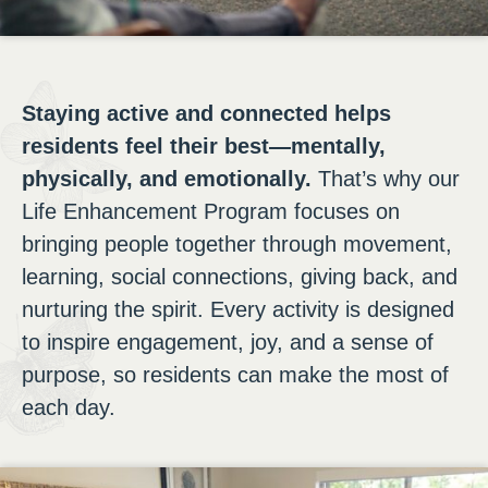
Staying active and connected helps
residents feel their best—mentally,
physically, and emotionally.
That’s why our
Life Enhancement Program focuses on
bringing people together through movement,
learning, social connections, giving back, and
nurturing the spirit. Every activity is designed
to inspire engagement, joy, and a sense of
purpose, so residents can make the most of
each day.