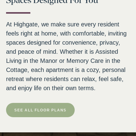
Spaces Designed For You
At Highgate, we make sure every resident
feels right at home, with comfortable, inviting
spaces designed for convenience, privacy,
and peace of mind. Whether it is Assisted
Living in the Manor or Memory Care in the
Cottage, each apartment is a cozy, personal
retreat where residents can relax, feel safe,
and enjoy life on their own terms.
SEE ALL FLOOR PLANS