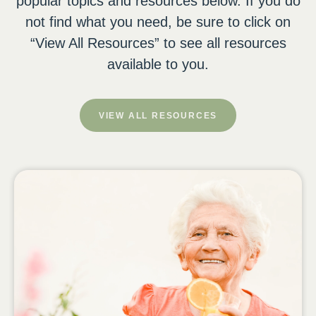
popular topics and resources below. If you do
not find what you need, be sure to click on
“View All Resources” to see all resources
available to you.
VIEW ALL RESOURCES