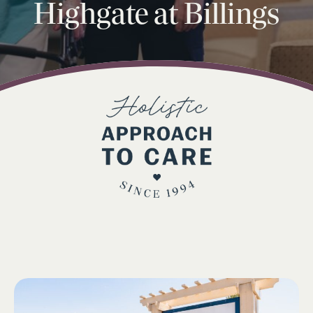
Highgate at Billings