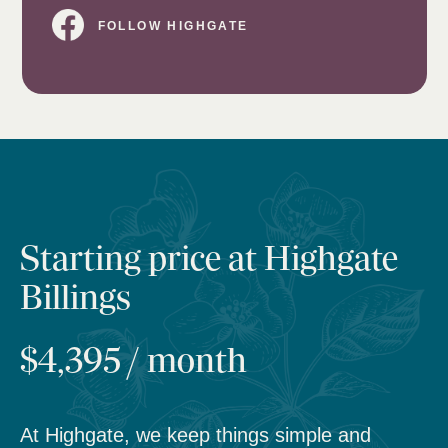
FOLLOW HIGHGATE
Starting price at Highgate
Billings
$4,395 / month
At Highgate, we keep things simple and