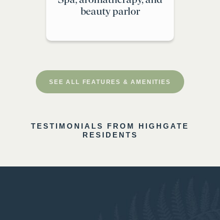
beauty parlor
SEE ALL FEATURES & AMENITIES
TESTIMONIALS FROM HIGHGATE
RESIDENTS