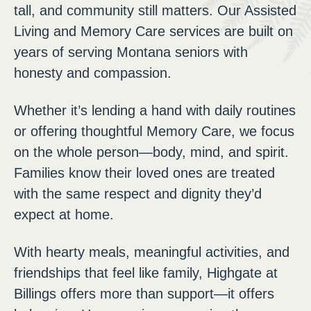
tall, and community still matters. Our Assisted
Living and Memory Care services are built on
years of serving Montana seniors with
honesty and compassion.
Whether it’s lending a hand with daily routines
or offering thoughtful Memory Care, we focus
on the whole person—body, mind, and spirit.
Families know their loved ones are treated
with the same respect and dignity they’d
expect at home.
With hearty meals, meaningful activities, and
friendships that feel like family, Highgate at
Billings offers more than support—it offers