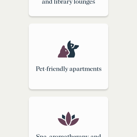
and library lounges
Pet-friendly apartments
Spa, aromatherapy, and