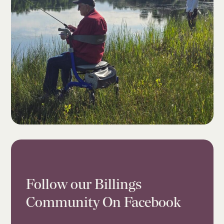
Follow our Billings
Community On Facebook