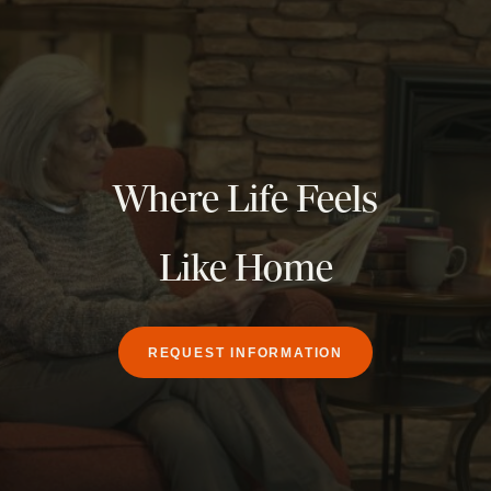
Where Life Feels
Like Home
REQUEST INFORMATION