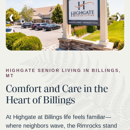
HIGHGATE SENIOR LIVING IN BILLINGS,
MT
Comfort and Care in the
Heart of Billings
At Highgate at Billings life feels familiar—
where neighbors wave, the Rimrocks stand