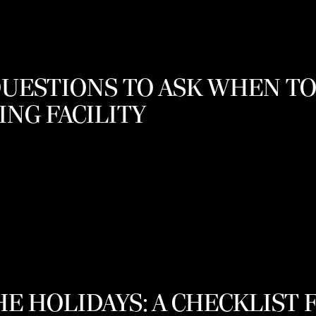
QUESTIONS TO ASK WHEN T
ING FACILITY
E HOLIDAYS: A CHECKLIST 