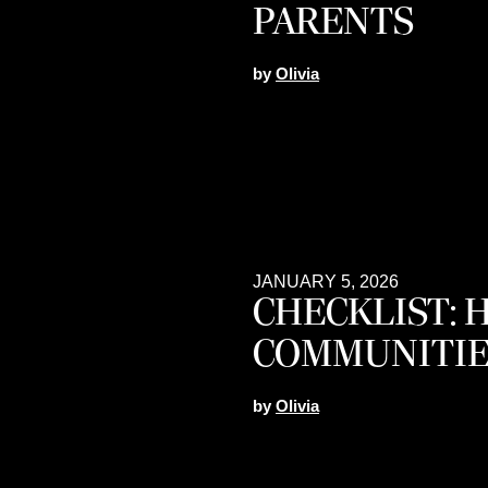
PARENTS
by
Olivia
JANUARY 5, 2026
CHECKLIST: 
COMMUNITIE
by
Olivia