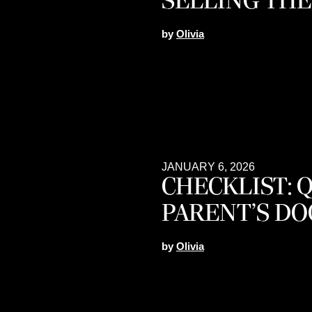
SELLING THE
by
Olivia
JANUARY 6, 2026
CHECKLIST: 
PARENT’S D
by
Olivia