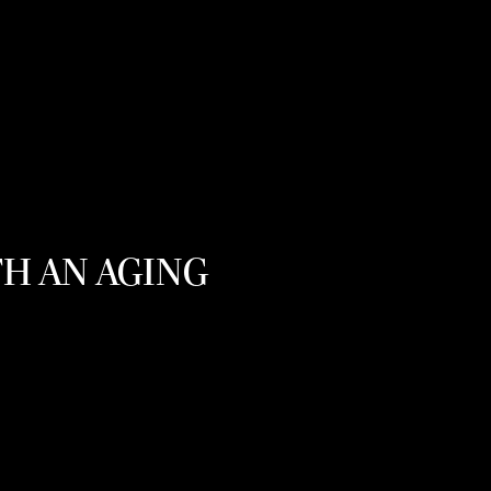
TH AN AGING