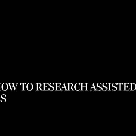
HOW TO RESEARCH ASSISTED
S