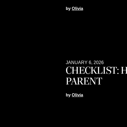
by
Olivia
JANUARY 6, 2026
CHECKLIST: 
PARENT
by
Olivia