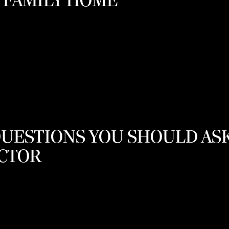
 FAMILY HOME
QUESTIONS YOU SHOULD AS
OCTOR