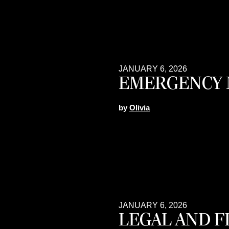
JANUARY 6, 2026
EMERGENCY 
by
Olivia
JANUARY 6, 2026
LEGAL AND 