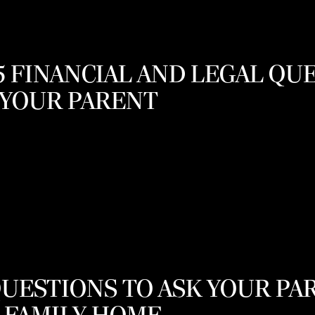
15 FINANCIAL AND LEGAL QU
 YOUR PARENT
QUESTIONS TO ASK YOUR P