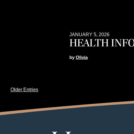
JANUARY 5, 2026
HEALTH INF
by
Olivia
Older Entries