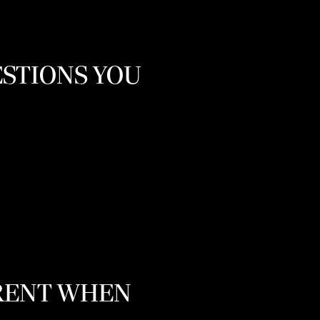
ESTIONS YOU
ARENT WHEN