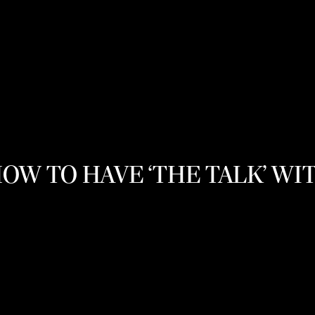
HOW TO HAVE ‘THE TALK’ WI