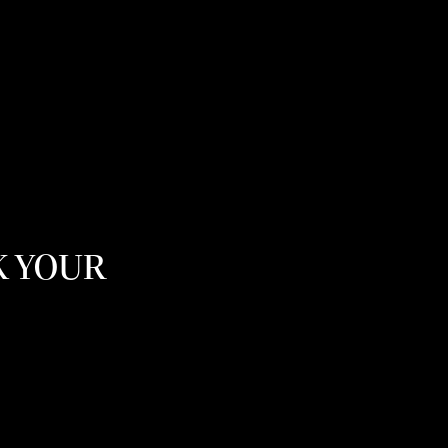
K YOUR