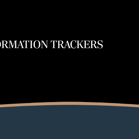
ORMATION TRACKERS