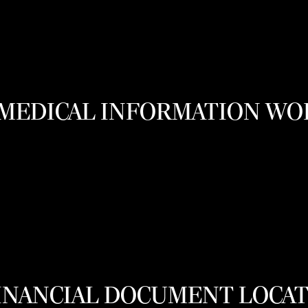
MEDICAL INFORMATION W
FINANCIAL DOCUMENT LOCA