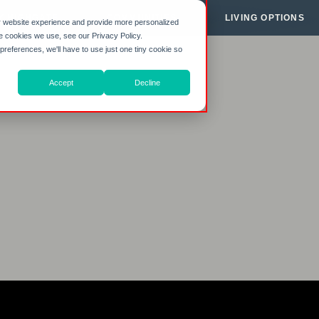
Y HIGHGATE
COMMUNITIES
LIVING OPTIONS
r website experience and provide more personalized
he cookies we use, see our Privacy Policy.
 preferences, we'll have to use just one tiny cookie so
Accept
Decline