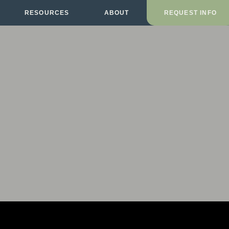
RESOURCES
ABOUT
REQUEST INFO