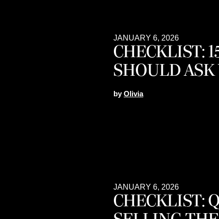
JANUARY 6, 2026
CHECKLIST: 
SHOULD ASK
by
Olivia
JANUARY 6, 2026
CHECKLIST: 