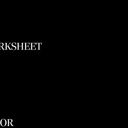
ORKSHEET
TOR