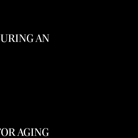
OURING AN
FOR AGING