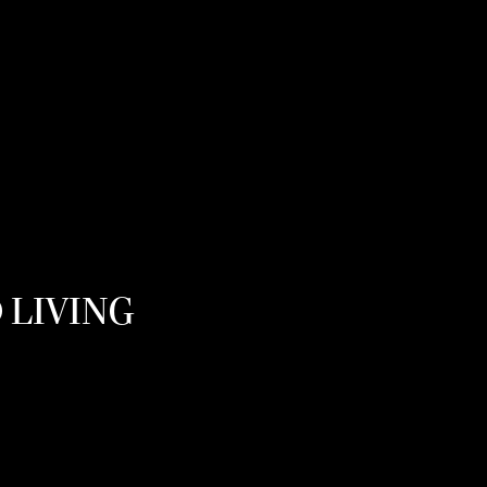
 LIVING