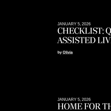
JANUARY 5, 2026
CHECKLIST: 
ASSISTED LIV
by
Olivia
JANUARY 5, 2026
HOME FOR TH