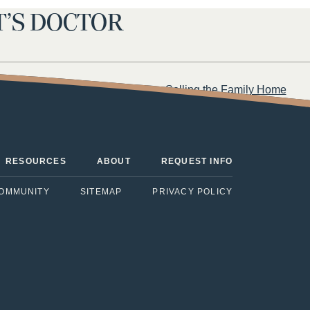
T’S DOCTOR
uestions to Ask Your Parent When Selling the Family Home
RESOURCES
ABOUT
REQUEST INFO
COMMUNITY
SITEMAP
PRIVACY POLICY