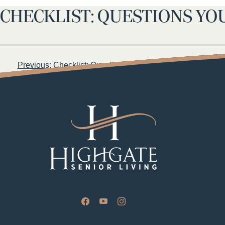
CHECKLIST: QUESTIONS YO
Post
Previous:
Checklist: Questions to Ask When Touring an Assi
navigation