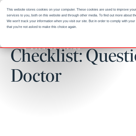
Skip to
content
WH
This website stores cookies on your computer. These cookies are used to improve you
services to you, both on this website and through other media. To find out more about t
We won't track your information when you visit our site. But in order to comply with your
that you're not asked to make this choice again.
Checklist: Quest
Doctor