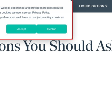
Y HIGHGATE
COMMUNITIES
LIVING OPTIONS
r website experience and provide more personalized
he cookies we use, see our Privacy Policy.
 preferences, we'll have to use just one tiny cookie so
Accept
Decline
ions You Should As