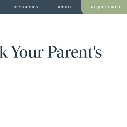
RESOURCES
ABOUT
REQUEST INFO
k Your Parent's