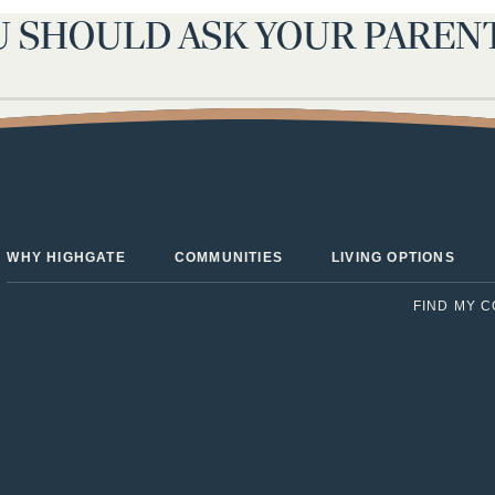
U SHOULD ASK YOUR PAREN
sted Living Facility
Next:
Checklist: Q
WHY HIGHGATE
COMMUNITIES
LIVING OPTIONS
FIND MY 