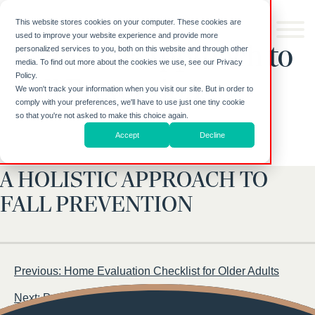
Skip to
content
This website stores cookies on your computer. These cookies are
used to improve your website experience and provide more
A Holistic Approach to
personalized services to you, both on this website and through other
media. To find out more about the cookies we use, see our Privacy
Policy.
Fall Prevention
We won't track your information when you visit our site. But in order to
comply with your preferences, we'll have to use just one tiny cookie
so that you're not asked to make this choice again.
Accept
Decline
A HOLISTIC APPROACH TO
FALL PREVENTION
Post
Previous:
Home Evaluation Checklist for Older Adults
navigation
Next:
Personal Hygiene Checklist for Older Adults