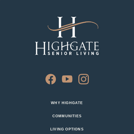
WHY HIGHGATE
COMMUNITIES
LIVING OPTIONS