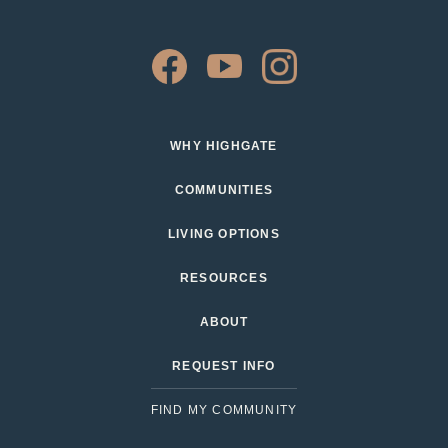
WHY HIGHGATE
COMMUNITIES
LIVING OPTIONS
RESOURCES
ABOUT
REQUEST INFO
FIND MY COMMUNITY