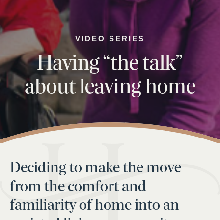
VIDEO SERIES
Having “the talk”
about leaving home
Deciding to make the move
from the comfort and
familiarity of home into an