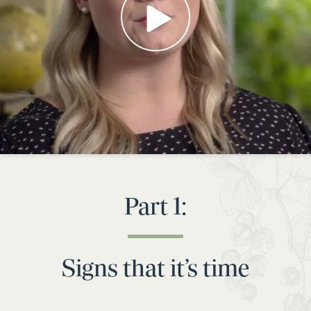
Part 1:
Signs that it’s time