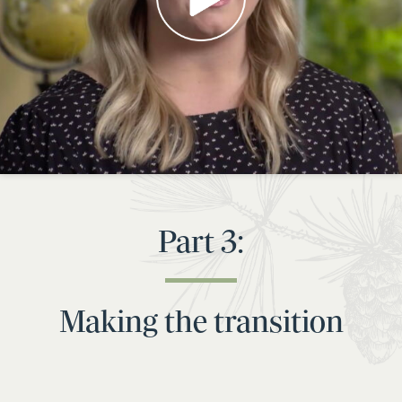
Part 3:
Making the transition