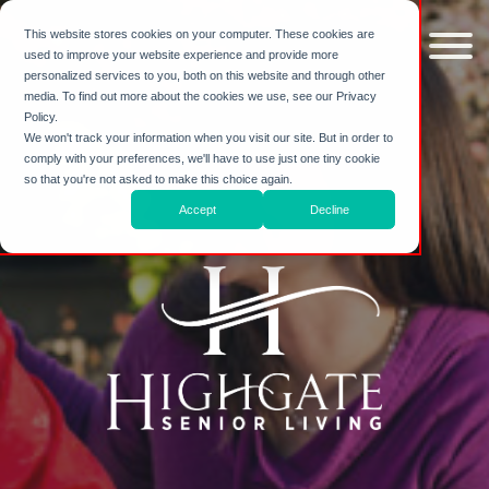
Skip to
content
This website stores cookies on your computer. These cookies are
used to improve your website experience and provide more
personalized services to you, both on this website and through other
media. To find out more about the cookies we use, see our Privacy
Policy.
We won't track your information when you visit our site. But in order to
comply with your preferences, we'll have to use just one tiny cookie
so that you're not asked to make this choice again.
Accept
Decline