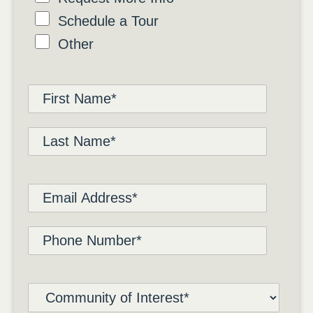
Schedule a Tour
Other