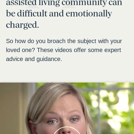
assisted living community can
be difficult and emotionally
charged.
So how do you broach the subject with your
loved one? These videos offer some expert
advice and guidance.