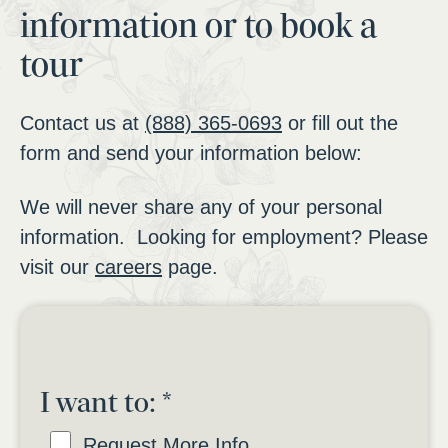
information or to book a
tour
Contact us at
(888) 365-0693
or fill out the
form and send your information below:
We will never share any of your personal
information. Looking for employment? Please
visit our
careers
page.
I want to:
*
Request More Info