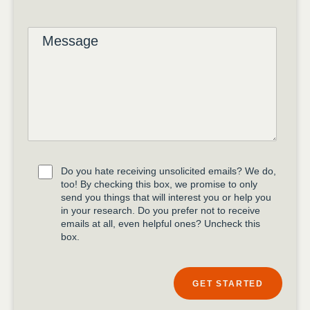
Do you hate receiving unsolicited emails? We do,
too! By checking this box, we promise to only
send you things that will interest you or help you
in your research. Do you prefer not to receive
emails at all, even helpful ones? Uncheck this
box.