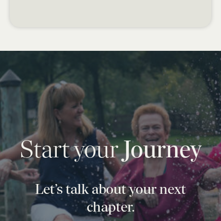
Start your
Journey
Let’s talk about your next
chapter.