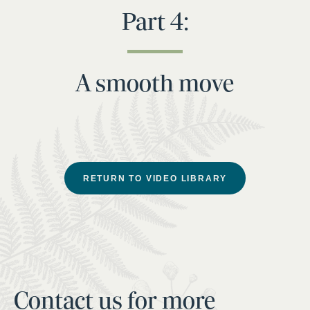
Part 4:
A smooth move
RETURN TO VIDEO LIBRARY
Contact us for more