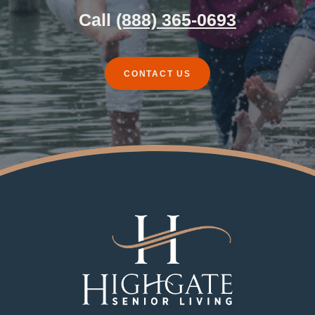
Call
(888) 365-0693
CONTACT US