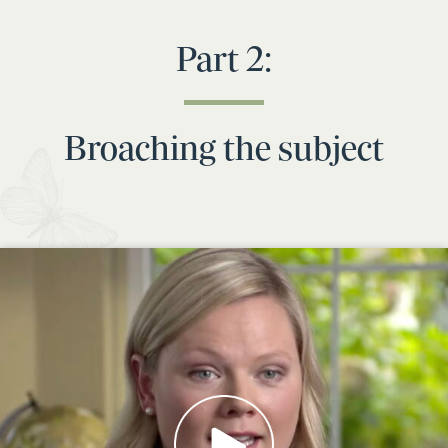
Part 2:
Broaching the subject