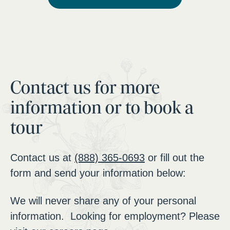
Contact us for more
information or to book a
tour
Contact us at
(888) 365-0693
or fill out the
form and send your information below:
We will never share any of your personal
information. Looking for employment? Please