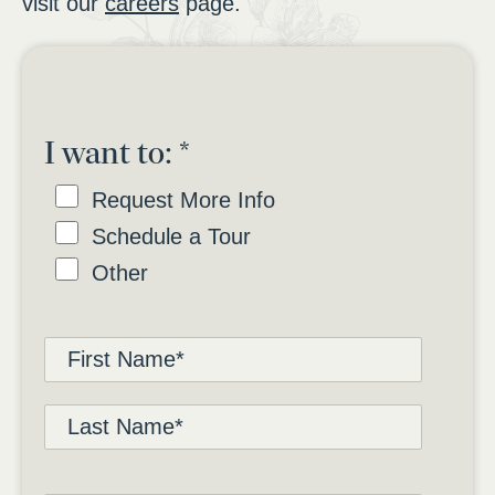
visit our
careers
page.
I want to:
*
Request More Info
Schedule a Tour
Other