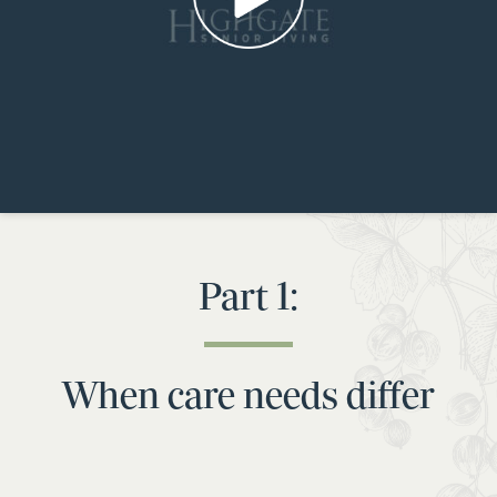
Part 1:
When care needs differ