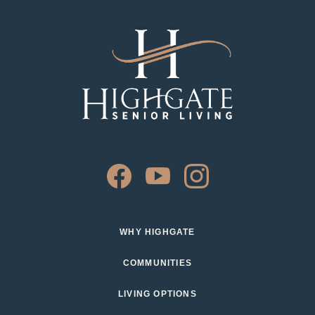
WHY HIGHGATE
COMMUNITIES
LIVING OPTIONS