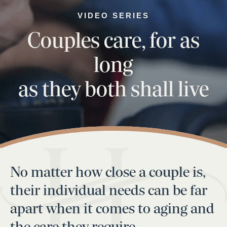
VIDEO SERIES
Couples care, for as
long
as they both shall live
No matter how close a couple is,
their individual needs can be far
apart when it comes to aging and
the care they require.