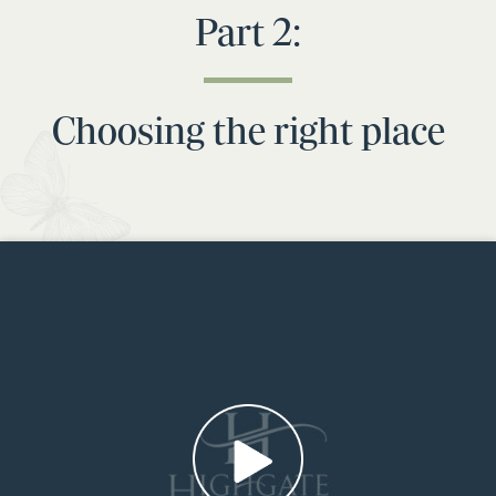
Part 2:
Choosing the right place