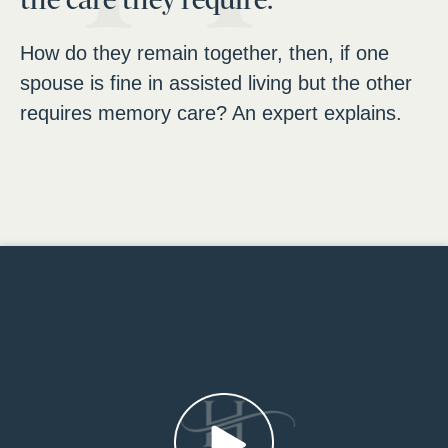
How do they remain together, then, if one
spouse is fine in assisted living but the other
requires memory care? An expert explains.