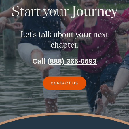
Start your
Journey
Let’s talk about your next
chapter.
Call
(888) 365-0693
CONTACT US