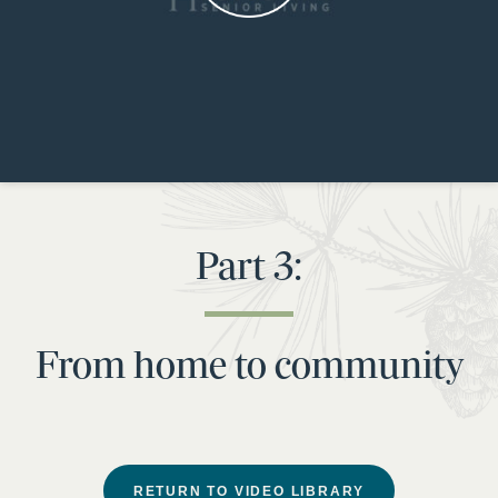
Part 3:
From home to community
RETURN TO VIDEO LIBRARY