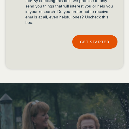
too! By checking this box, we promise to only
send you things that will interest you or help you
in your research. Do you prefer not to receive
emails at all, even helpful ones? Uncheck this
box.