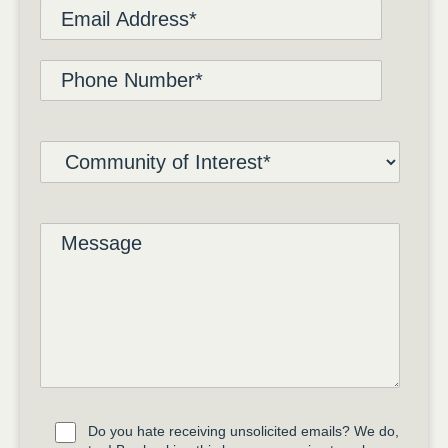
Do you hate receiving unsolicited emails? We do,