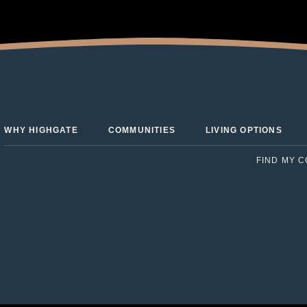
WHY HIGHGATE
COMMUNITIES
LIVING OPTIONS
FIND MY 