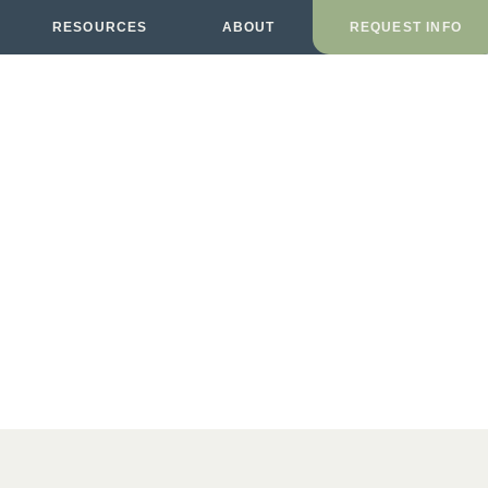
RESOURCES
ABOUT
REQUEST INFO