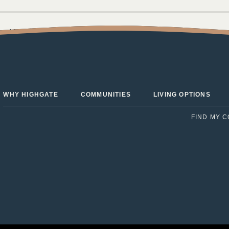
the Move to Highgate Senior
WHY HIGHGATE
COMMUNITIES
LIVING OPTIONS
FIND MY 