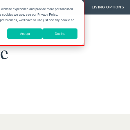
Y HIGHGATE
COMMUNITIES
LIVING OPTIONS
r website experience and provide more personalized
he cookies we use, see our Privacy Policy.
 preferences, we'll have to use just one tiny cookie so
Accept
Decline
ge