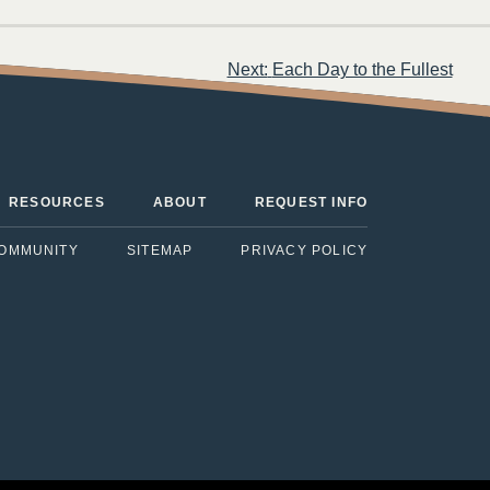
Next:
Each Day to the Fullest
RESOURCES
ABOUT
REQUEST INFO
COMMUNITY
SITEMAP
PRIVACY POLICY