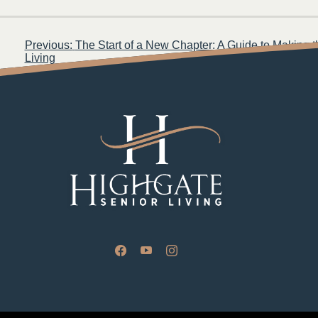
Post
Previous:
The Start of a New Chapter: A Guide to Making 
Living
navigation