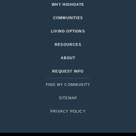
WHY HIGHGATE
COMMUNITIES
LIVING OPTIONS
RESOURCES
ABOUT
REQUEST INFO
FIND MY COMMUNITY
SITEMAP
PRIVACY POLICY