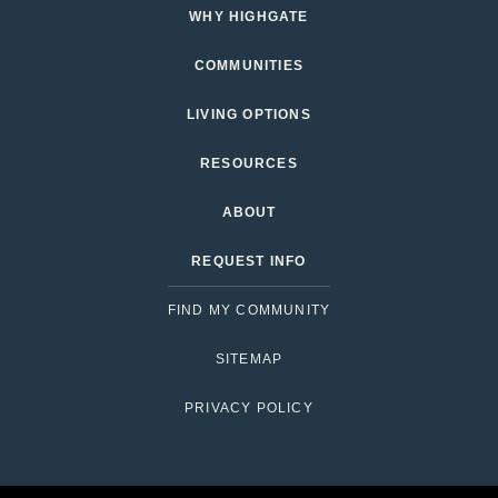
WHY HIGHGATE
COMMUNITIES
LIVING OPTIONS
RESOURCES
ABOUT
REQUEST INFO
FIND MY COMMUNITY
SITEMAP
PRIVACY POLICY