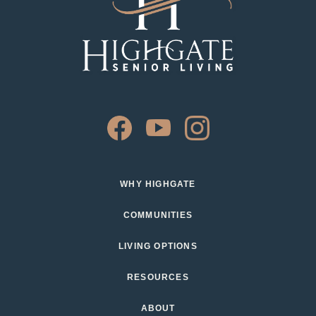
WHY HIGHGATE
COMMUNITIES
LIVING OPTIONS
RESOURCES
ABOUT