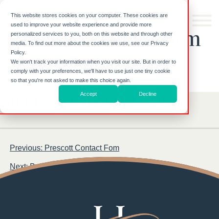
Skip to
content
This website stores cookies on your computer. These cookies are
used to improve your website experience and provide more
Billings Contact Form
personalized services to you, both on this website and through other
media. To find out more about the cookies we use, see our Privacy
Policy.
We won't track your information when you visit our site. But in order to
comply with your preferences, we'll have to use just one tiny cookie
so that you're not asked to make this choice again.
Accept
Decline
BILLINGS CONTACT FORM
Post
Previous:
Prescott Contact Fom
navigation
Next:
Bozeman Contact Form